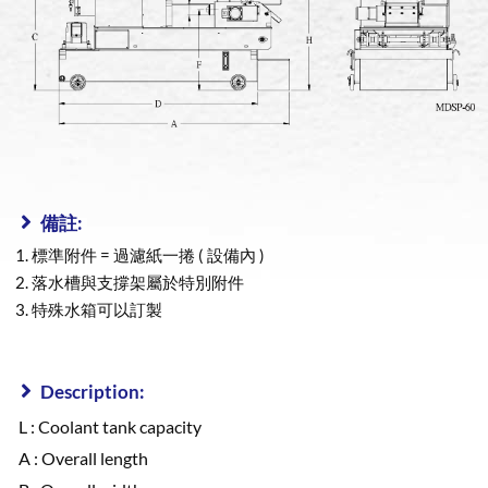
備註:
標準附件 = 過濾紙一捲 ( 設備內 )
落水槽與支撐架屬於特別附件
特殊水箱可以訂製
Description:
L : Coolant tank capacity
A : Overall length