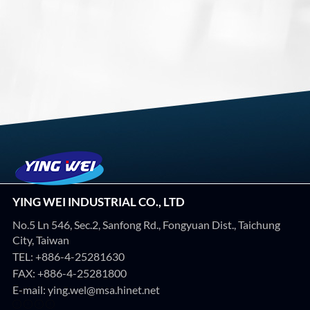
YING WEI INDUSTRIAL CO., LTD
No.5 Ln 546, Sec.2, Sanfong Rd., Fongyuan Dist., Taichung
City, Taiwan
TEL:
+886-4-25281630
FAX: +886-4-25281800
E-mail:
ying.wel@msa.hinet.net