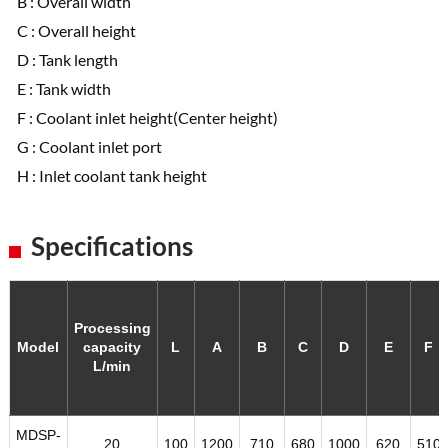
B : Overall width
C : Overall height
D : Tank length
E : Tank width
F : Coolant inlet height(Center height)
G : Coolant inlet port
H : Inlet coolant tank height
Specifications
Processing
Model
capacity
L
A
B
C
D
E
F
L/min
MDSP-
20
100
1200
710
680
1000
620
510