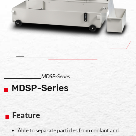
MDSP-Series
MDSP-Series
Feature
Able to separate particles from coolant and