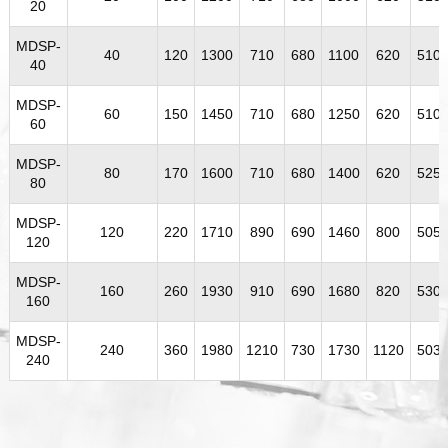
20
MDSP-
40
120
1300
710
680
1100
620
510
40
MDSP-
60
150
1450
710
680
1250
620
510
60
MDSP-
80
170
1600
710
680
1400
620
525
80
MDSP-
120
220
1710
890
690
1460
800
505
120
MDSP-
160
260
1930
910
690
1680
820
530
160
MDSP-
240
360
1980
1210
730
1730
1120
503
240