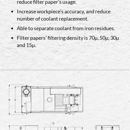
reduce filter paper’s usage.
Increase workpiece’s accuracy, and reduce
number of coolant replacement.
Able to separate coolant from iron residues.
Filter papers’ filtering density is 70µ, 50µ, 30µ
and 15µ.