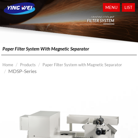
MENU
LIST
Paper Filter System With Magnetic Separator
Home
Products
Paper Filter System with Magnetic Separator
MDSP-Series