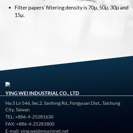
Filter papers’ filtering density is 70µ, 50µ, 30µ and
15µ.
YING WEI INDUSTRIAL CO., LTD
No.5 Ln 546, Sec.2, Sanfong Rd., Fongyuan Dist., Taichung
City, Taiwan
TEL:
+886-4-25281630
FAX: +886-4-25281800
E-mail:
ying.wel@msa.hinet.net