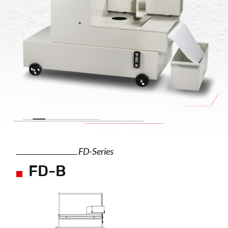
FD-Series
FD-B