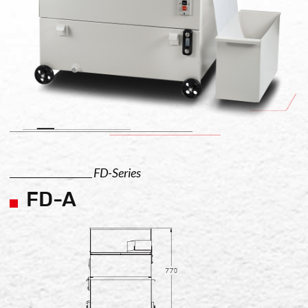
FD-Series
FD-A