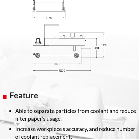
Feature
Able to separate particles from coolant and reduce
filter paper’s usage.
Increase workpiece’s accuracy, and reduce number
of coolant replacement.