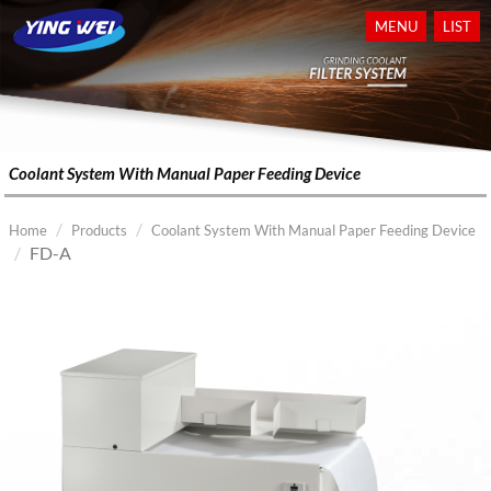
MENU
LIST
Coolant System With Manual Paper Feeding Device
Home
Products
Coolant System With Manual Paper Feeding Device
FD-A